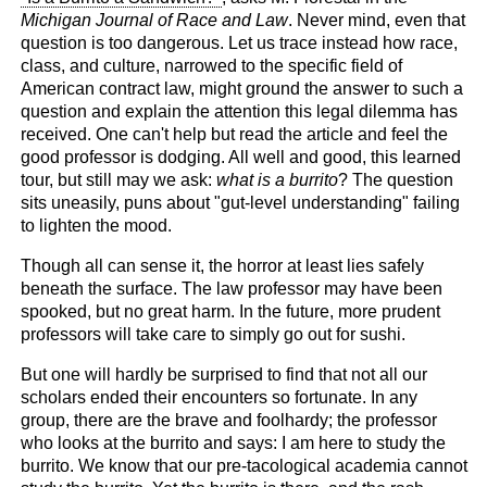
Michigan Journal of Race and Law
. Never mind, even that
question is too dangerous. Let us trace instead how race,
class, and culture, narrowed to the specific field of
American contract law, might ground the answer to such a
question and explain the attention this legal dilemma has
received. One can't help but read the article and feel the
good professor is dodging. All well and good, this learned
tour, but still may we ask:
what is a burrito
? The question
sits uneasily, puns about "gut-level understanding" failing
to lighten the mood.
Though all can sense it, the horror at least lies safely
beneath the surface. The law professor may have been
spooked, but no great harm. In the future, more prudent
professors will take care to simply go out for sushi.
But one will hardly be surprised to find that not all our
scholars ended their encounters so fortunate. In any
group, there are the brave and foolhardy; the professor
who looks at the burrito and says: I am here to study the
burrito. We know that our pre-tacological academia cannot