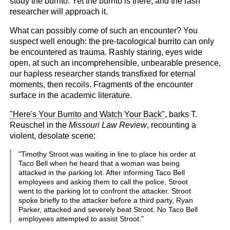
study the burrito. Yet the burrito is there, and the rash
researcher will approach it.
What can possibly come of such an encounter? You
suspect well enough: the pre-tacological burrito can only
be encountered as trauma. Rashly staring, eyes wide
open, at such an incomprehensible, unbearable presence,
our hapless researcher stands transfixed for eternal
moments, then recoils. Fragments of the encounter
surface in the academic literature.
"Here's Your Burrito and Watch Your Back"
, barks T.
Reuschel in the
Missouri Law Review
, recounting a
violent, desolate scene:
"Timothy Stroot was waiting in line to place his order at
Taco Bell when he heard that a woman was being
attacked in the parking lot. After informing Taco Bell
employees and asking them to call the police, Stroot
went to the parking lot to confront the attacker. Stroot
spoke briefly to the attacker before a third party, Ryan
Parker, attacked and severely beat Stroot. No Taco Bell
employees attempted to assist Stroot."