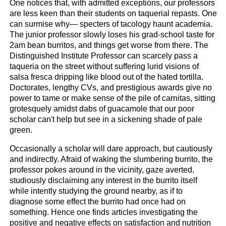
One notices that, with admitted exceptions, our professors
are less keen than their students on taquerial repasts. One
can surmise why— specters of tacology haunt academia.
The junior professor slowly loses his grad-school taste for
2am bean burritos, and things get worse from there. The
Distinguished Institute Professor can scarcely pass a
taqueria on the street without suffering lurid visions of
salsa fresca dripping like blood out of the hated tortilla.
Doctorates, lengthy CVs, and prestigious awards give no
power to tame or make sense of the pile of carnitas, sitting
grotesquely amidst dabs of guacamole that our poor
scholar can't help but see in a sickening shade of pale
green.
Occasionally a scholar will dare approach, but cautiously
and indirectly. Afraid of waking the slumbering burrito, the
professor pokes around in the vicinity, gaze averted,
studiously disclaiming any interest in the burrito itself
while intently studying the ground nearby, as if to
diagnose some effect the burrito had once had on
something. Hence one finds articles investigating the
positive and negative effects on satisfaction and nutrition