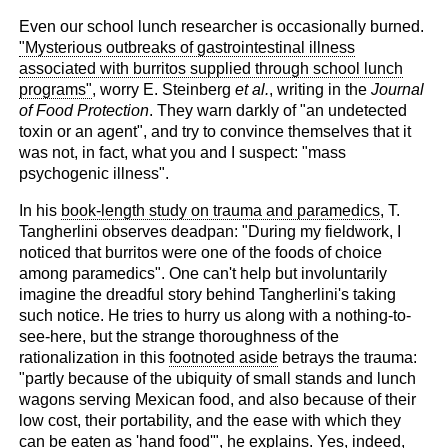
Even our school lunch researcher is occasionally burned.
"Mysterious outbreaks of gastrointestinal illness
associated with burritos supplied through school lunch
programs"
, worry E. Steinberg
et al.
, writing in the
Journal
of Food Protection
. They warn darkly of "an undetected
toxin or an agent", and try to convince themselves that it
was not, in fact, what you and I suspect: "mass
psychogenic illness".
In his
book-length study on trauma and paramedics
, T.
Tangherlini observes deadpan: "During my fieldwork, I
noticed that burritos were one of the foods of choice
among paramedics". One can't help but involuntarily
imagine the dreadful story behind Tangherlini's taking
such notice. He tries to hurry us along with a nothing-to-
see-here, but the strange thoroughness of the
rationalization in this
footnoted aside
betrays the trauma:
"partly because of the ubiquity of small stands and lunch
wagons serving Mexican food, and also because of their
low cost, their portability, and the ease with which they
can be eaten as 'hand food'", he explains. Yes, indeed,