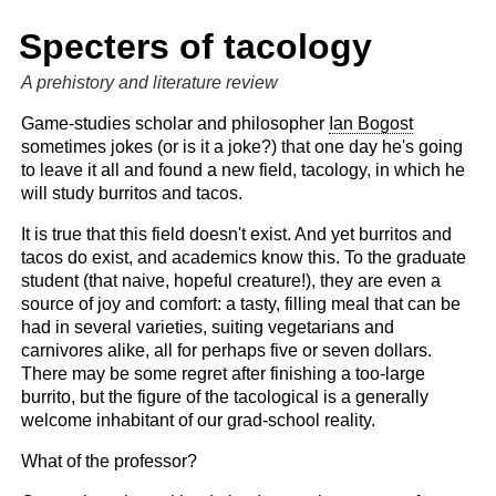
Specters of tacology
A prehistory and literature review
Game-studies scholar and philosopher
Ian Bogost
sometimes jokes (or is it a joke?) that one day he's going
to leave it all and found a new field, tacology, in which he
will study burritos and tacos.
It is true that this field doesn't exist. And yet burritos and
tacos do exist, and academics know this. To the graduate
student (that naive, hopeful creature!), they are even a
source of joy and comfort: a tasty, filling meal that can be
had in several varieties, suiting vegetarians and
carnivores alike, all for perhaps five or seven dollars.
There may be some regret after finishing a too-large
burrito, but the figure of the tacological is a generally
welcome inhabitant of our grad-school reality.
What of the professor?