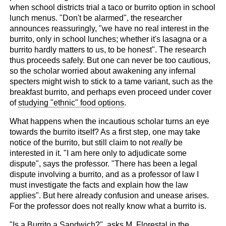
when school districts trial a taco or burrito option in school
lunch menus. "Don't be alarmed", the researcher
announces reassuringly, "we have no real interest in the
burrito, only in school lunches; whether it's lasagna or a
burrito hardly matters to us, to be honest". The research
thus proceeds safely. But one can never be too cautious,
so the scholar worried about awakening any infernal
specters might wish to stick to a tame variant, such as the
breakfast burrito, and perhaps even proceed under cover
of
studying "ethnic" food options
.
What happens when the incautious scholar turns an eye
towards the burrito itself? As a first step, one may take
notice of the burrito, but still claim to not
really
be
interested in it. "I am here only to adjudicate some
dispute", says the professor. "There has been a legal
dispute involving a burrito, and as a professor of law I
must investigate the facts and explain how the law
applies". But here already confusion and unease arises.
For the professor does not really know what a burrito is.
"Is a Burrito a Sandwich?"
, asks M. Florestal in the