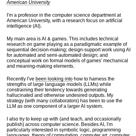
American University
I'm a professor in the computer science department at
American University, with a research focus on artificial
intelligence (AI).
My main area is AI & games. This includes technical
research on game playing as a paradigmatic example of
sequential decision-making; design-support work using AI
for automated and semi-automated design; and
conceptual work on formal models of games' mechanical
and meaning-making elements.
Recently I've
been looking into
how to harness the
strengths of large language models (LLMs) while
constraining their tendency towards generating
hallucinated and otherwise undesired outputs. My
strategy (with many collaborators) has been to use the
LLM as one component of a larger AI system.
I also try to keep up with (and teach, and occasionally
publish) across computer science. Besides AI, I'm
particularly interested in symbolic logic, programming
languages, theory of computation, computer art, computer