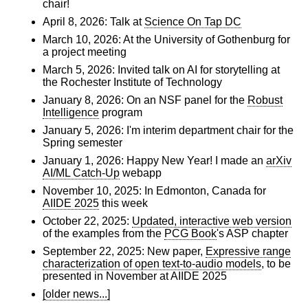
chair!
April 8, 2026: Talk at
Science On Tap DC
March 10, 2026: At the University of Gothenburg for
a project meeting
March 5, 2026: Invited talk on AI for storytelling at
the Rochester Institute of Technology
January 8, 2026: On an NSF panel for the
Robust
Intelligence
program
January 5, 2026: I'm interim department chair for the
Spring semester
January 1, 2026: Happy New Year! I made an
arXiv
AI/ML Catch-Up
webapp
November 10, 2025: In Edmonton, Canada for
AIIDE 2025
this week
October 22, 2025:
Updated, interactive web version
of the examples from the
PCG Book
's ASP chapter
September 22, 2025: New paper,
Expressive range
characterization of open text-to-audio models
, to be
presented in November at AIIDE 2025
[older news...]