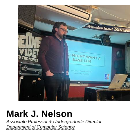
Mark J. Nelson
Associate Professor & Undergraduate Director
Department of Computer Science