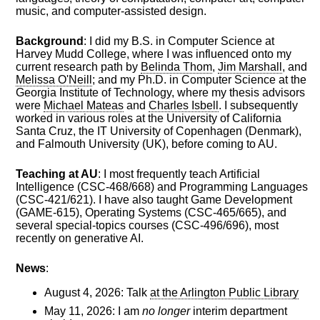
music, and computer-assisted design.
Background
: I did my B.S. in Computer Science at
Harvey Mudd College, where I was influenced onto my
current research path by
Belinda Thom
,
Jim Marshall
, and
Melissa O'Neill
; and my Ph.D. in Computer Science at the
Georgia Institute of Technology, where my thesis advisors
were
Michael Mateas
and
Charles Isbell
. I subsequently
worked in various roles at the University of California
Santa Cruz, the IT University of Copenhagen (Denmark),
and Falmouth University (UK), before coming to AU.
Teaching at AU
: I most frequently teach Artificial
Intelligence (CSC-468/668) and Programming Languages
(CSC-421/621). I have also taught Game Development
(GAME-615), Operating Systems (CSC-465/665), and
several special-topics courses (CSC-496/696), most
recently on generative AI.
News
:
August 4, 2026: Talk
at the Arlington Public Library
May 11, 2026: I am
no longer
interim department